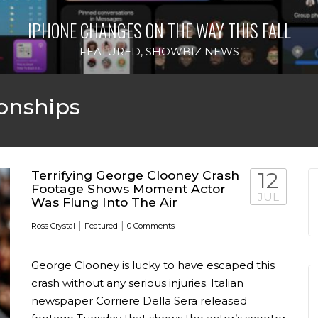
IPHONE CHANGES ON THE WAY THIS FALL
FEATURED
,
SHOWBIZ NEWS
onships
Terrifying George Clooney Crash
12
Footage Shows Moment Actor
JUL
Was Flung Into The Air
|
|
Ross Crystal
Featured
0 Comments
George Clooney is lucky to have escaped this
crash without any serious injuries. Italian
newspaper Corriere Della Sera released