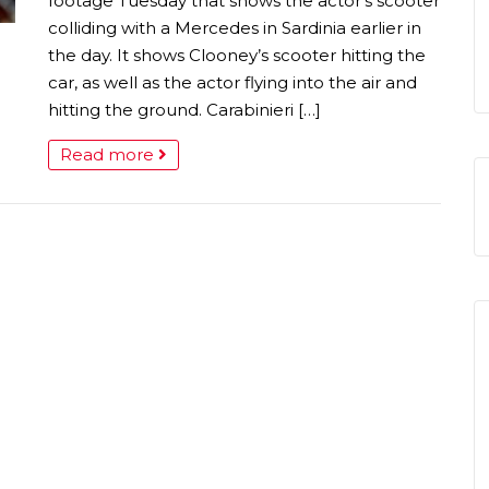
footage Tuesday that shows the actor’s scooter
colliding with a Mercedes in Sardinia earlier in
the day. It shows Clooney’s scooter hitting the
car, as well as the actor flying into the air and
hitting the ground. Carabinieri […]
Read more