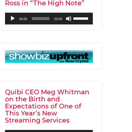
Ross in “The High Note”
Audio
Use
00:00
00:00
Player
Up/Down
Arrow
keys
to
increase
or
decrease
volume.
Quibi CEO Meg Whitman
on the Birth and
Expectations of One of
This Year’s New
Streaming Services