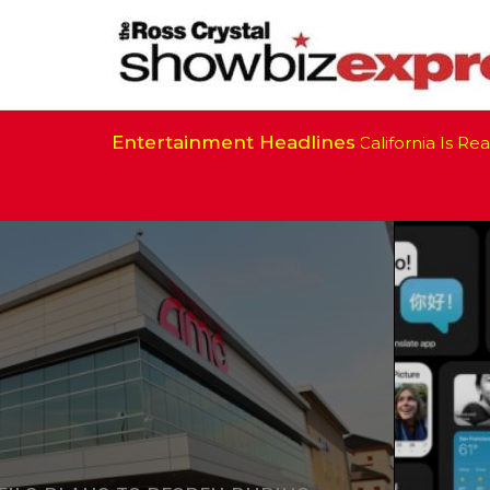
Entertainment Headlines
California Is Ready 