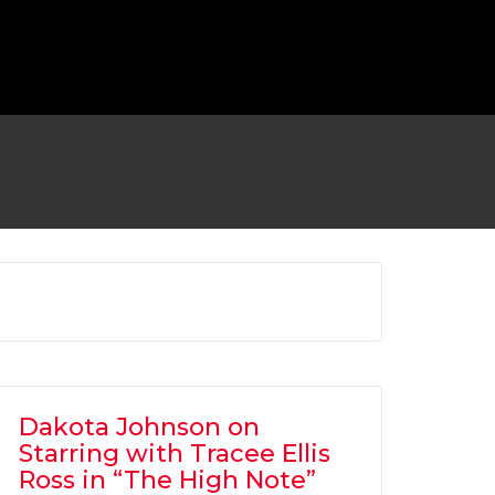
 TO RETURN AS BATMAN FOR ‘FLASH’
MOVIE
OVIES
,
SHOWBIZ NEWS
Dakota Johnson on
Starring with Tracee Ellis
Ross in “The High Note”