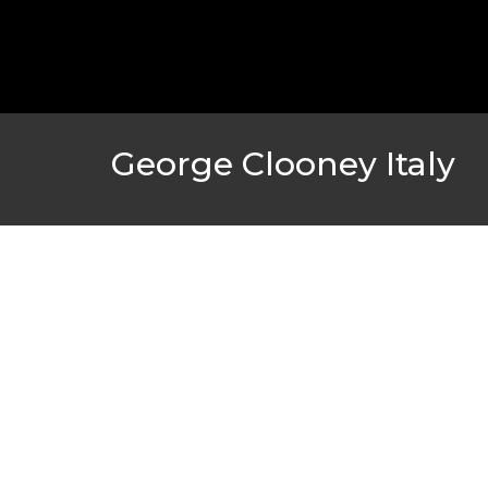
GOLDEN GLOBES 2021 POSTPONED NEARLY
AWARDS SHOWS
,
FEATURED
,
INDUSTRY
,
SHO
George Clooney Italy
AMC THEATRES UNVEILS PLANS TO REOP
CORONAVIRUS