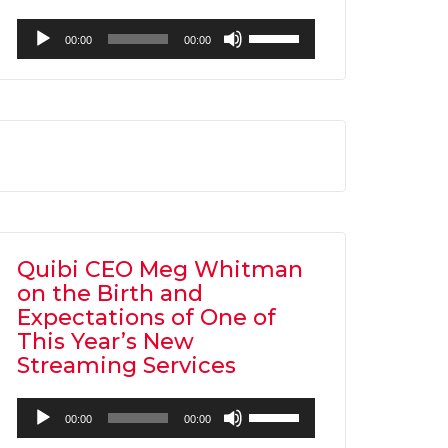
Audio
Use
00:00
00:00
Player
Up/Down
Arrow
keys
to
increase
or
decrease
volume.
Quibi CEO Meg Whitman
on the Birth and
Expectations of One of
This Year’s New
Streaming Services
Audio
Use
00:00
00:00
Player
Up/Down