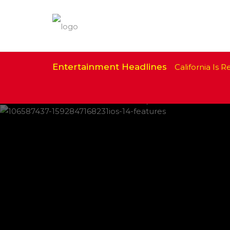
Entertainment Headlines
California Is Re
IPHONE CHANGES ON THE WAY THIS
FEATURED
,
SHOWBIZ NEWS