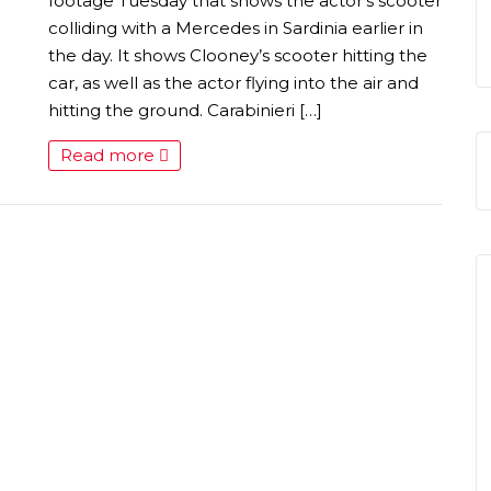
S
footage Tuesday that shows the actor’s scooter
colliding with a Mercedes in Sardinia earlier in
the day. It shows Clooney’s scooter hitting the
car, as well as the actor flying into the air and
hitting the ground. Carabinieri […]
Read more