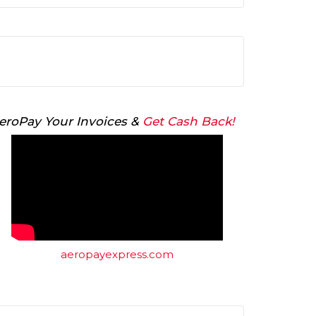
Arrow
keys
to
increase
or
decrease
volume.
eroPay Your Invoices &
Get Cash Back!
aeropayexpress.com