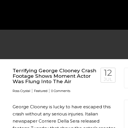
MICHEAL KEATON IN TALKS
 TWO MONTHS
WBIZ NEWS
FEATURED
,
M
Terrifying George Clooney Crash
12
Footage Shows Moment Actor
JUL
Was Flung Into The Air
|
|
Ross Crystal
Featured
0 Comments
George Clooney is lucky to have escaped this
EN DURING
crash without any serious injuries. Italian
newspaper Corriere Della Sera released