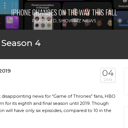
IPHONE CHANGES ON THE WAY THIS FALL
FEATURED
,
SHOWBIZ NEWS
 Season 4
 2019
04
JAN
t disappointing news for “Game of Thrones” fans, HBO
 for its eighth and final season until 2019. Though
n will have only six episodes, compared to 10 in the