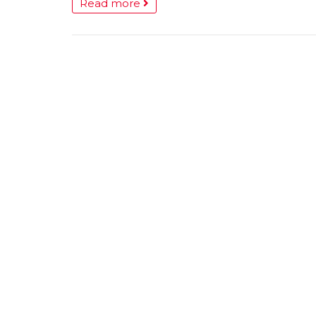
Read more