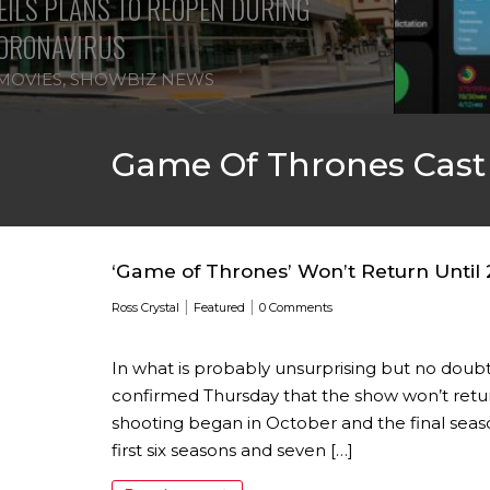
ILS PLANS TO REOPEN DURING
ORONAVIRUS
MOVIES
,
SHOWBIZ NEWS
Game Of Thrones Cast
‘Game of Thrones’ Won’t Return Until
|
|
Ross Crystal
Featured
0 Comments
In what is probably unsurprising but no doub
confirmed Thursday that the show won’t return
shooting began in October and the final seaso
first six seasons and seven […]