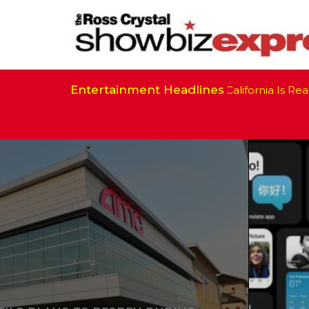
Entertainment Headlines
California Is Ready 