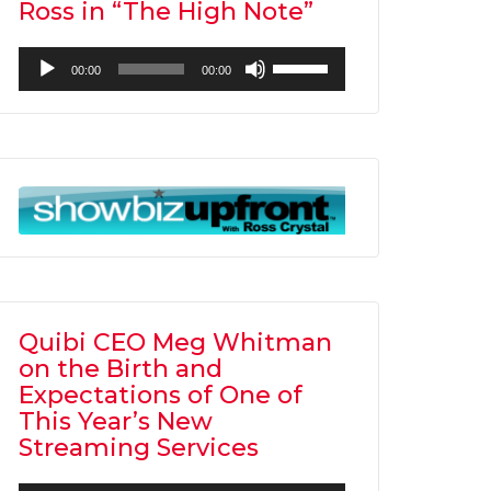
Ross in “The High Note”
Audio
Use
00:00
00:00
Player
Up/Down
Arrow
keys
to
increase
or
decrease
volume.
Quibi CEO Meg Whitman
on the Birth and
Expectations of One of
This Year’s New
Streaming Services