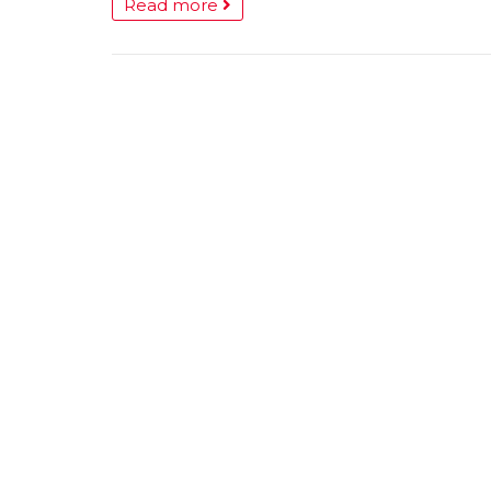
Read more