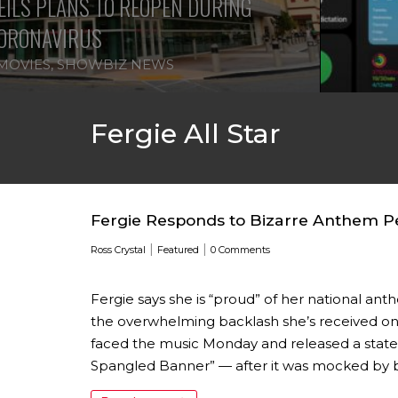
ILS PLANS TO REOPEN DURING
ORONAVIRUS
MOVIES
,
SHOWBIZ NEWS
Fergie All Star
Fergie Responds to Bizarre Anthem Per
|
|
Ross Crystal
Featured
0 Comments
Fergie says she is “proud” of her national a
the overwhelming backlash she’s received on 
faced the music Monday and released a statem
Spangled Banner” — after it was mocked by b