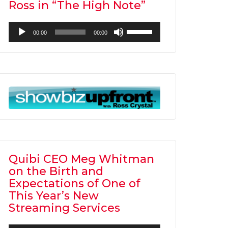
Ross in “The High Note”
Audio
Use
00:00
00:00
Player
Up/Down
Arrow
keys
to
increase
or
decrease
volume.
Quibi CEO Meg Whitman
on the Birth and
Expectations of One of
This Year’s New
Streaming Services