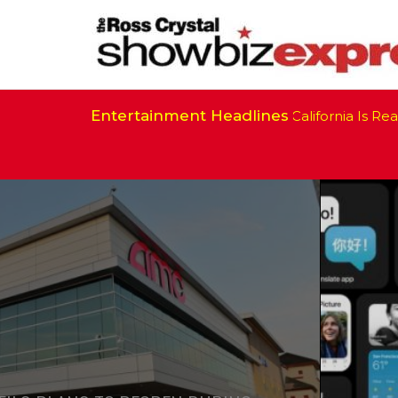
Entertainment Headlines
California Is Ready 