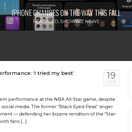
IPHONE CHANGES ON THE WAY THIS FALL
FEATURED
,
SHOWBIZ NEWS
formance: ‘I tried my best’
19
FEB
nthem performance at the NBA All-Star game, despite
social media. The former “Black Eyed Peas” singer
ent — defending her bizarre rendition of the “Star-
oth fans […]