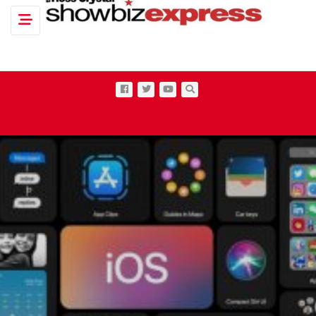
Toggle navigation