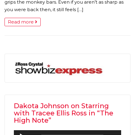
grips the monkey bars. Even if you aren’t as sharp as
you were back then, it still feels […]
Read more
Dakota Johnson on Starring
with Tracee Ellis Ross in “The
High Note”
Audio