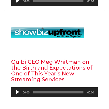
00:00
00:00
Player
Quibi CEO Meg Whitman on
the Birth and Expectations of
One of This Year’s New
Streaming Services
Audio
00:00
00:00
Player