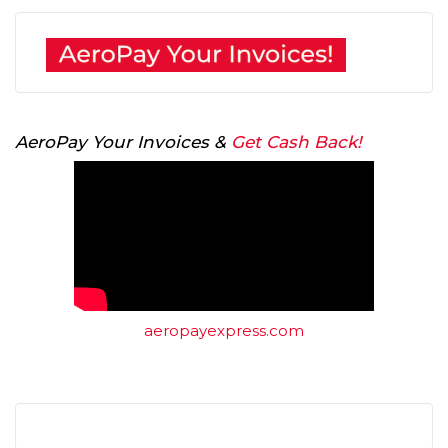
AeroPay Your Invoices &
Get Cash Back!
aeropayexpress.com