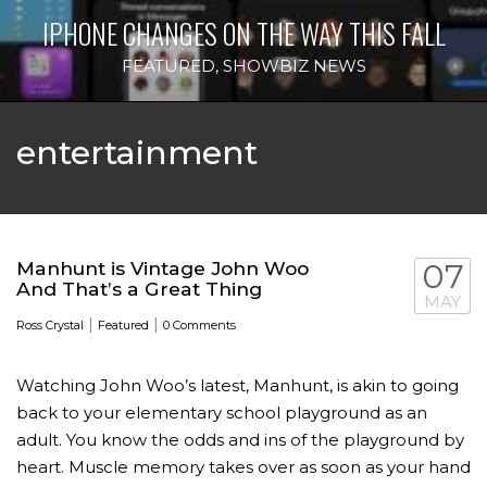
IPHONE CHANGES ON THE WAY THIS FALL
FEATURED
,
SHOWBIZ NEWS
entertainment
Manhunt is Vintage John Woo
07
And That’s a Great Thing
MAY
|
|
Ross Crystal
Featured
0 Comments
Watching John Woo’s latest, Manhunt, is akin to going
back to your elementary school playground as an
adult. You know the odds and ins of the playground by
heart. Muscle memory takes over as soon as your hand