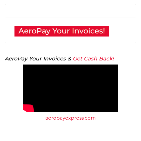
AeroPay Your Invoices &
Get Cash Back!
aeropayexpress.com