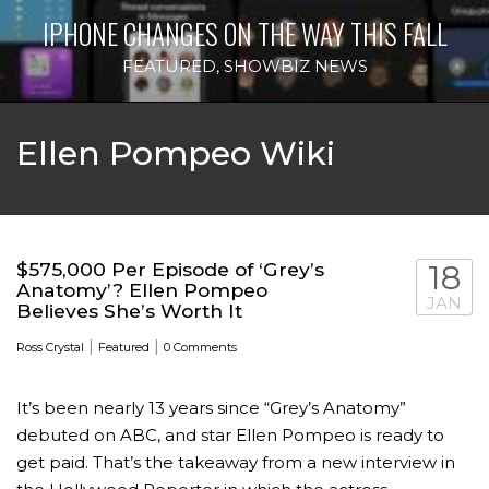
IPHONE CHANGES ON THE WAY THIS FALL
FEATURED
,
SHOWBIZ NEWS
Ellen Pompeo Wiki
$575,000 Per Episode of ‘Grey’s
18
Anatomy’? Ellen Pompeo
JAN
Believes She’s Worth It
|
|
Ross Crystal
Featured
0 Comments
It’s been nearly 13 years since “Grey’s Anatomy”
debuted on ABC, and star Ellen Pompeo is ready to
get paid. That’s the takeaway from a new interview in