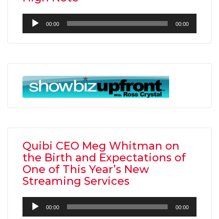
Audio
00:00
00:00
Player
Quibi CEO Meg Whitman on
the Birth and Expectations of
One of This Year’s New
Streaming Services
Audio
00:00
00:00
Player