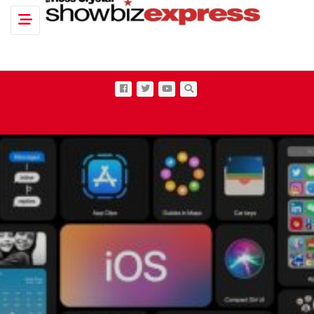
Toggle navigation