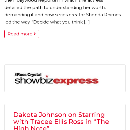
the Hollywood Reporter in which the actress
detailed the path to understanding her worth,
demanding it and how series creator Shonda Rhimes
led the way. “Decide what you think […]
Read more
Dakota Johnson on Starring
with Tracee Ellis Ross in “The
High Note”