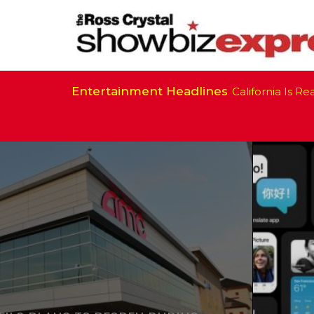
Entertainment Headlines
California Is Ready