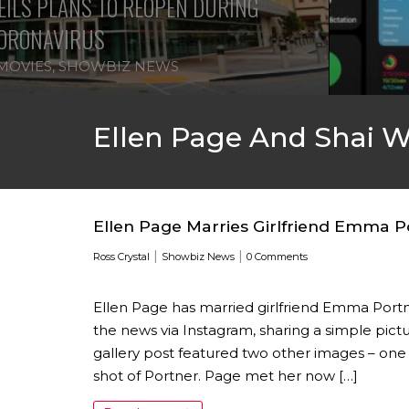
ILS PLANS TO REOPEN DURING
ORONAVIRUS
MOVIES
,
SHOWBIZ NEWS
Ellen Page And Shai 
Ellen Page Marries Girlfriend Emma P
|
|
Ross Crystal
Showbiz News
0 Comments
Ellen Page has married girlfriend Emma Portn
the news via Instagram, sharing a simple pict
gallery post featured two other images – one
shot of Portner. Page met her now […]