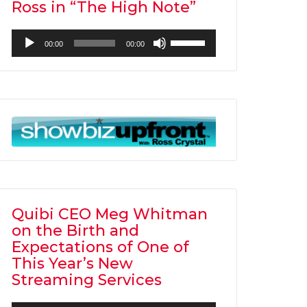
Ross in “The High Note”
Audio
Use
00:00
00:00
Player
Up/Down
Arrow
keys
to
increase
or
decrease
volume.
Quibi CEO Meg Whitman
on the Birth and
Expectations of One of
This Year’s New
Streaming Services