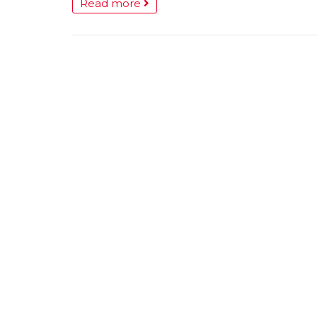
Read more