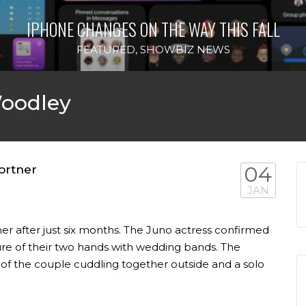
IPHONE CHANGES ON THE WAY THIS FALL
FEATURED
,
SHOWBIZ NEWS
Woodley
ortner
04
JAN
er after just six months. The Juno actress confirmed
ure of their two hands with wedding bands. The
 of the couple cuddling together outside and a solo