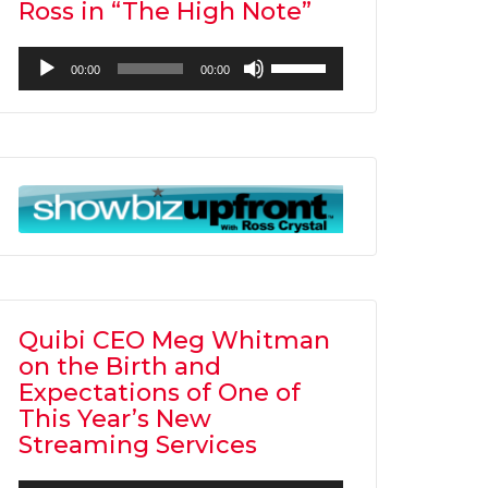
Ross in “The High Note”
Audio
Use
00:00
00:00
Player
Up/Down
Arrow
keys
to
increase
or
decrease
volume.
Quibi CEO Meg Whitman
on the Birth and
Expectations of One of
This Year’s New
Streaming Services