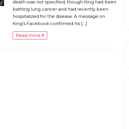
death was not specified, though King had been
battling lung cancer and had recently been
hospitalized for the disease. A message on
King’s Facebook confirmed his […]
Read more