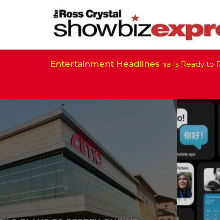
Entertainment Headlines
California Is Ready to Res