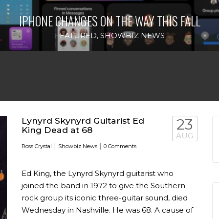
IPHONE CHANGES ON THE WAY THIS FALL
FEATURED
,
SHOWBIZ NEWS
Lynyrd Skynyrd Guitarist Ed
23
King Dead at 68
AUG
|
|
Ross Crystal
Showbiz News
0 Comments
Ed King, the Lynyrd Skynyrd guitarist who
joined the band in 1972 to give the Southern
rock group its iconic three-guitar sound, died
Wednesday in Nashville. He was 68. A cause of