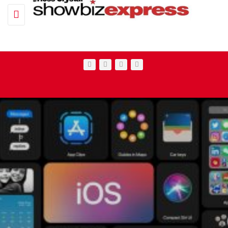
Toggle navigation