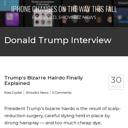
IPHONE CHANGES ON THE WAY THIS FALL
FEATURED
,
SHOWBIZ NEWS
Donald Trump Interview
Trump’s Bizarre Hairdo Finally
30
Explained
AUG
|
|
Ross Crystal
Showbiz News
0 Comments
President Trump’s bizarre hairdo is the result of scalp-
reduction ­surgery, careful styling held in place by
strong hairspray — and too much cheap dye,