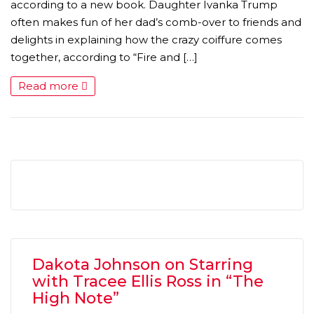
according to a new book. Daughter Ivanka Trump
often makes fun of her dad’s comb-over to friends and
delights in explaining how the crazy coiffure comes
together, according to “Fire and […]
Read more
Dakota Johnson on Starring
with Tracee Ellis Ross in “The
High Note”