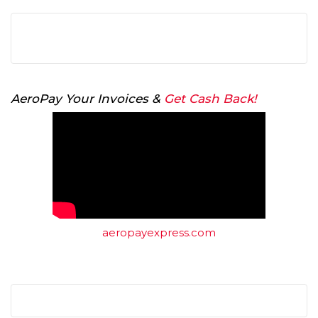
AeroPay Your Invoices &
Get Cash Back!
aeropayexpress.com