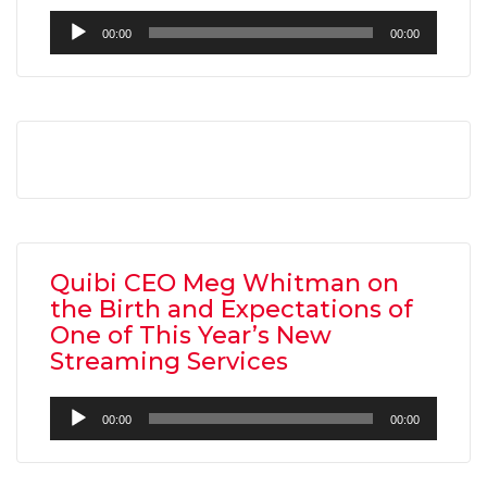
Audio
00:00
00:00
Player
Quibi CEO Meg Whitman on
the Birth and Expectations of
One of This Year’s New
Streaming Services
Audio
00:00
00:00
Player