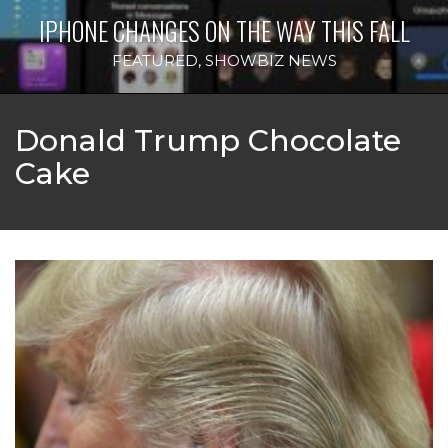
IPHONE CHANGES ON THE WAY THIS FALL
FEATURED
,
SHOWBIZ NEWS
Donald Trump Chocolate
Cake