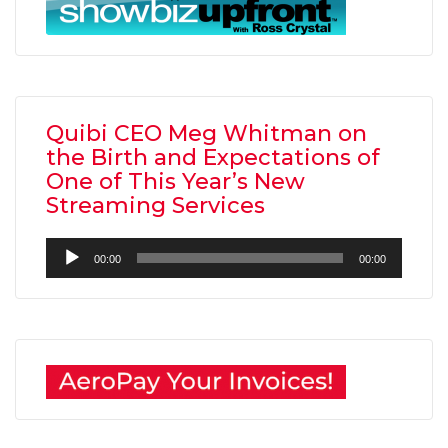
Quibi CEO Meg Whitman on
the Birth and Expectations of
One of This Year’s New
Streaming Services
Audio
00:00
00:00
Player