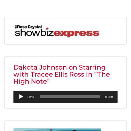
Dakota Johnson on Starring
with Tracee Ellis Ross in “The
High Note”
Audio
00:00
00:00
Player