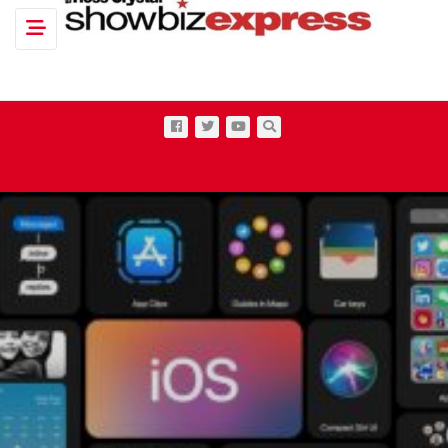
Toggle navigation