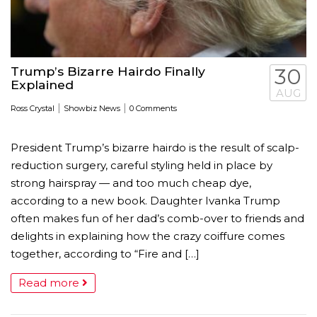
Trump’s Bizarre Hairdo Finally
30
Explained
AUG
|
|
Ross Crystal
Showbiz News
0 Comments
President Trump’s bizarre hairdo is the result of scalp-
reduction ­surgery, careful styling held in place by
strong hairspray — and too much cheap dye,
according to a new book. Daughter Ivanka Trump
often makes fun of her dad’s comb-over to friends and
delights in explaining how the crazy coiffure comes
together, according to “Fire and […]
Read more