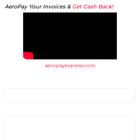
AeroPay Your Invoices &
Get Cash Back!
aeropayexpress.com