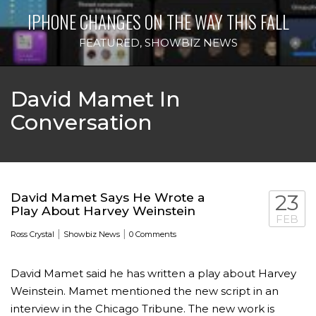
IPHONE CHANGES ON THE WAY THIS FALL
FEATURED
,
SHOWBIZ NEWS
David Mamet In
Conversation
David Mamet Says He Wrote a
23
Play About Harvey Weinstein
FEB
|
|
Ross Crystal
Showbiz News
0 Comments
David Mamet said he has written a play about Harvey
Weinstein. Mamet mentioned the new script in an
interview in the Chicago Tribune. The new work is