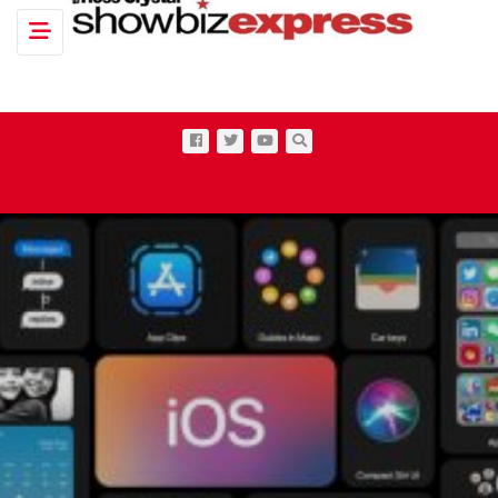
Toggle navigation