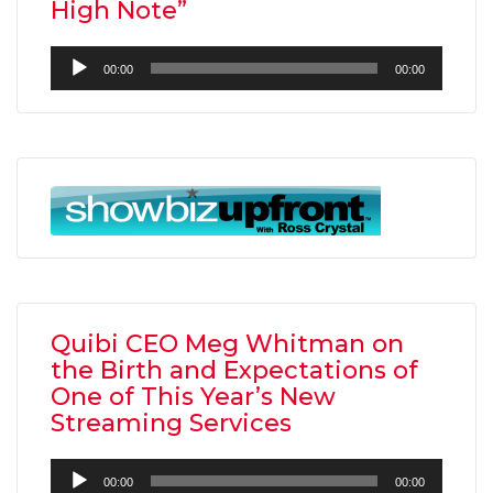
High Note”
Audio
00:00
00:00
Player
Quibi CEO Meg Whitman on
the Birth and Expectations of
One of This Year’s New
Streaming Services
Audio
00:00
00:00