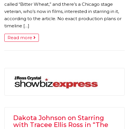
called “Bitter Wheat,” and there’s a Chicago stage
veteran, who’s now in films, interested in starring in it,
according to the article. No exact production plans or
timeline […]
Read more
Dakota Johnson on Starring
with Tracee Ellis Ross in “The