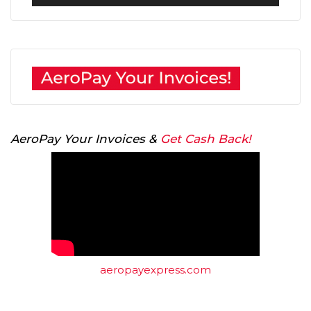
Player
AeroPay Your Invoices &
Get Cash Back!
aeropayexpress.com