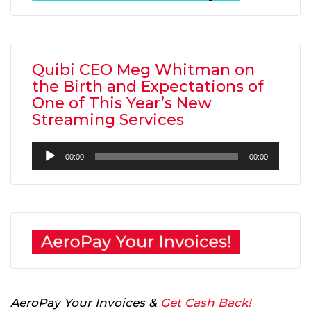
Quibi CEO Meg Whitman on
the Birth and Expectations of
One of This Year’s New
Streaming Services
Audio
00:00
00:00
Player
AeroPay Your Invoices &
Get Cash Back!