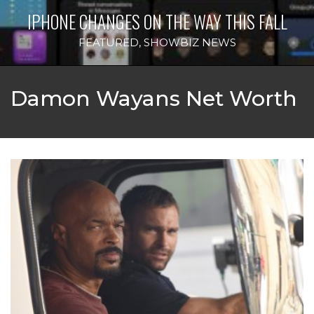
IPHONE CHANGES ON THE WAY THIS FALL
FEATURED
,
SHOWBIZ NEWS
Damon Wayans Net Worth