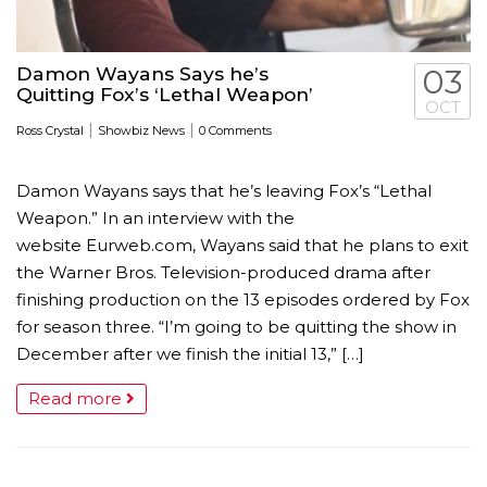
Damon Wayans Says he’s
03
Quitting Fox’s ‘Lethal Weapon’
OCT
|
|
Ross Crystal
Showbiz News
0 Comments
Damon Wayans says that he’s leaving Fox’s “Lethal
Weapon.” In an interview with the
website Eurweb.com, Wayans said that he plans to exit
the Warner Bros. Television-produced drama after
finishing production on the 13 episodes ordered by Fox
for season three. “I’m going to be quitting the show in
December after we finish the initial 13,” […]
Read more