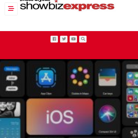
Toggle navigation