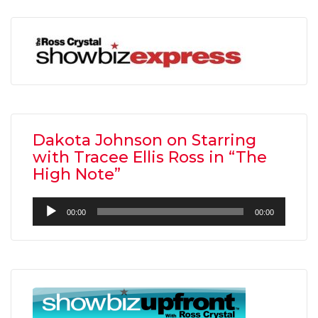
Dakota Johnson on Starring
with Tracee Ellis Ross in “The
High Note”
Audio
00:00
00:00
Player