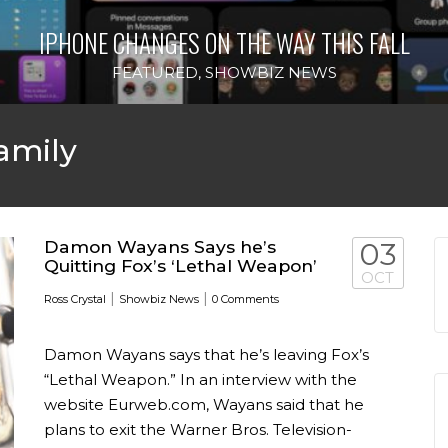
IPHONE CHANGES ON THE WAY THIS FALL
FEATURED
,
SHOWBIZ NEWS
amily
Damon Wayans Says he’s
03
Quitting Fox’s ‘Lethal Weapon’
OCT
|
|
Ross Crystal
Showbiz News
0 Comments
Damon Wayans says that he’s leaving Fox’s
“Lethal Weapon.” In an interview with the
website Eurweb.com, Wayans said that he
plans to exit the Warner Bros. Television-