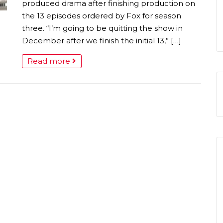
produced drama after finishing production on
the 13 episodes ordered by Fox for season
three. “I’m going to be quitting the show in
December after we finish the initial 13,” […]
Read more