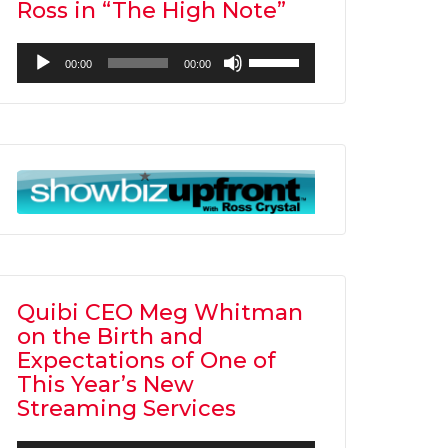
Ross in “The High Note”
Audio
Use
00:00
00:00
Player
Up/Down
Arrow
keys
to
increase
or
decrease
volume.
Quibi CEO Meg Whitman
on the Birth and
Expectations of One of
This Year’s New
Streaming Services