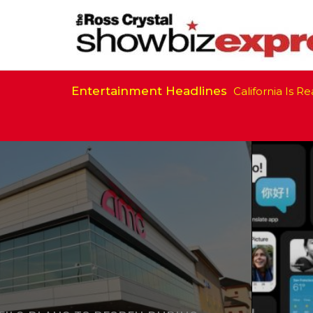
Entertainment Headlines
California Is Ready