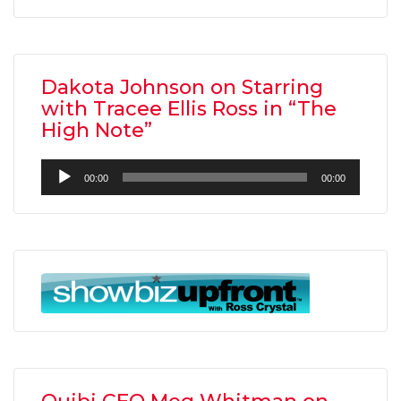
Dakota Johnson on Starring
with Tracee Ellis Ross in “The
High Note”
Audio
00:00
00:00
Player