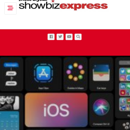
Toggle navigation