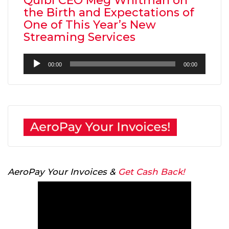
Quibi CEO Meg Whitman on
the Birth and Expectations of
One of This Year’s New
Streaming Services
Audio
00:00
00:00
Player
AeroPay Your Invoices &
Get Cash Back!