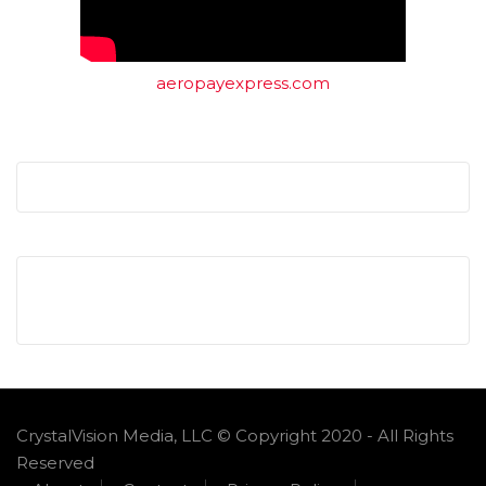
aeropayexpress.com
CrystalVision Media, LLC © Copyright 2020 - All Rights
Reserved