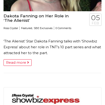
Dakota Fanning on Her Role in
05
‘The Alienist’
FEB
|
,
|
Ross Crystal
Featured
SBE Exclusives
0 Comments
‘The Alienist’ Star Dakota Fanning talks with ‘Showbiz
Express’ about her role in TNT’s 10 part series and what
attracted her to the part.
Read more