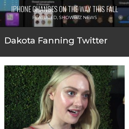
IPHONE CHANGES ON THE WAY THIS FALL
FEATURED
,
SHOWBIZ NEWS
Dakota Fanning Twitter