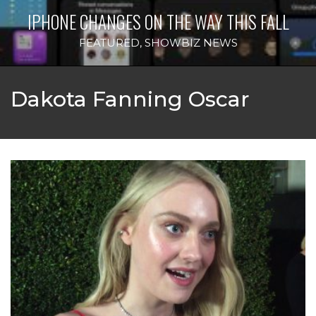
IPHONE CHANGES ON THE WAY THIS FALL
FEATURED
,
SHOWBIZ NEWS
Dakota Fanning Oscar