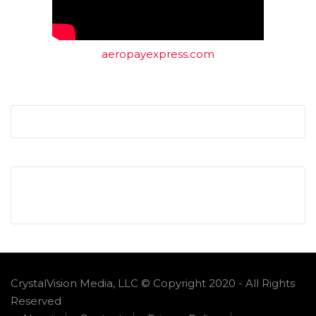
aeropayexpress.com
CrystalVision Media, LLC © Copyright 2020 - All Rights
Reserved