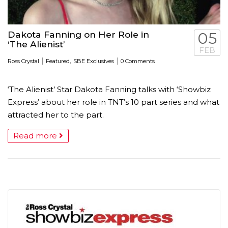
Dakota Fanning on Her Role in
05
‘The Alienist’
FEB
|
,
|
Ross Crystal
Featured
SBE Exclusives
0 Comments
‘The Alienist’ Star Dakota Fanning talks with ‘Showbiz
Express’ about her role in TNT’s 10 part series and what
attracted her to the part.
Read more