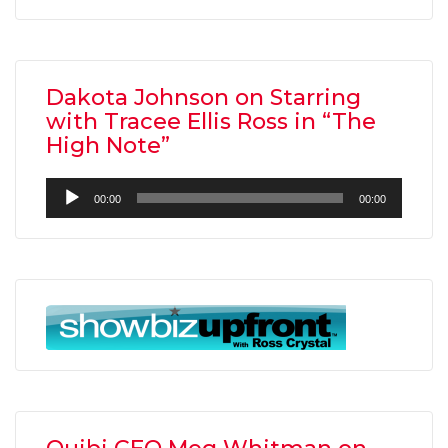
Dakota Johnson on Starring
with Tracee Ellis Ross in “The
High Note”
Audio
00:00
00:00
Player