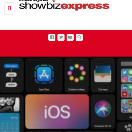
Toggle navigation