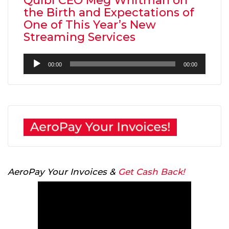
Quibi CEO Meg Whitman on
the Birth and Expectations of
One of This Year’s New
Streaming Services
Audio
00:00
00:00
Player
AeroPay Your Invoices &
Get Cash Back!