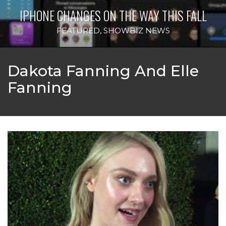
IPHONE CHANGES ON THE WAY THIS FALL
FEATURED
,
SHOWBIZ NEWS
Dakota Fanning And Elle
Fanning