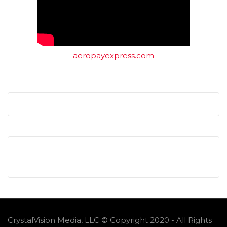
aeropayexpress.com
CrystalVision Media, LLC © Copyright 2020 - All Rights