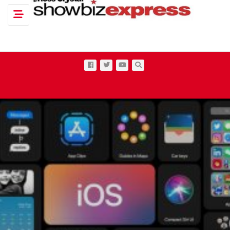
Toggle navigation