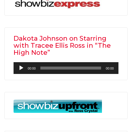
Dakota Johnson on Starring
with Tracee Ellis Ross in “The
High Note”
Audio
00:00
00:00
Player