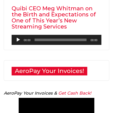
Quibi CEO Meg Whitman on
the Birth and Expectations of
One of This Year’s New
Streaming Services
Audio
00:00
00:00
Player
AeroPay Your Invoices &
Get Cash Back!