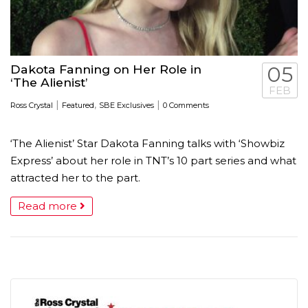
Dakota Fanning on Her Role in
05
‘The Alienist’
FEB
|
,
|
Ross Crystal
Featured
SBE Exclusives
0 Comments
‘The Alienist’ Star Dakota Fanning talks with ‘Showbiz
Express’ about her role in TNT’s 10 part series and what
attracted her to the part.
Read more