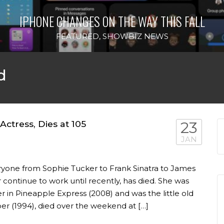
IPHONE CHANGES ON THE WAY THIS FALL
FEATURED
,
SHOWBIZ NEWS
d
ctress, Dies at 105
23
JAN
yone from Sophie Tucker to Frank Sinatra to James
 continue to work until recently, has died. She was
 in Pineapple Express (2008) and was the little old
 (1994), died over the weekend at […]