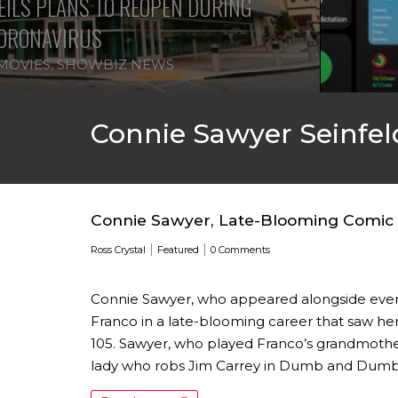
ILS PLANS TO REOPEN DURING
ORONAVIRUS
MOVIES
,
SHOWBIZ NEWS
Connie Sawyer Seinfel
Connie Sawyer, Late-Blooming Comic A
|
|
Ross Crystal
Featured
0 Comments
Connie Sawyer, who appeared alongside ever
Franco in a late-blooming career that saw her
105. Sawyer, who played Franco’s grandmother
lady who robs Jim Carrey in Dumb and Dumber