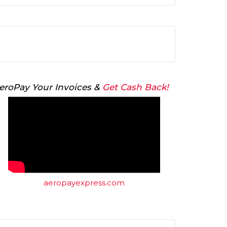
Arrow
keys
to
increase
or
decrease
volume.
eroPay Your Invoices &
Get Cash Back!
aeropayexpress.com