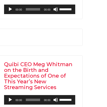
Audio
Use
00:00
00:00
Player
Up/Down
Arrow
keys
to
increase
or
decrease
volume.
Quibi CEO Meg Whitman
on the Birth and
Expectations of One of
This Year’s New
Streaming Services
Audio
Use
00:00
00:00
Player
Up/Down