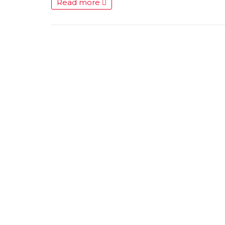
Read more