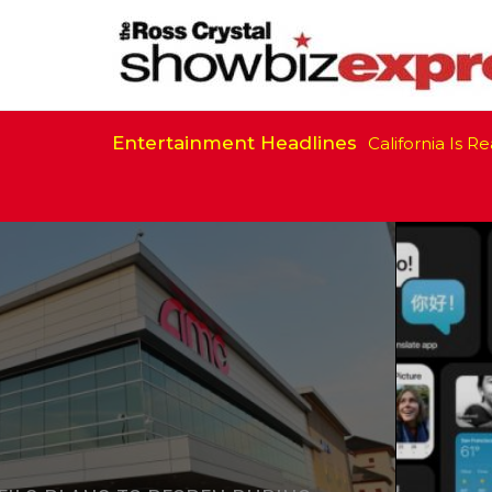
Entertainment Headlines
California Is Ready