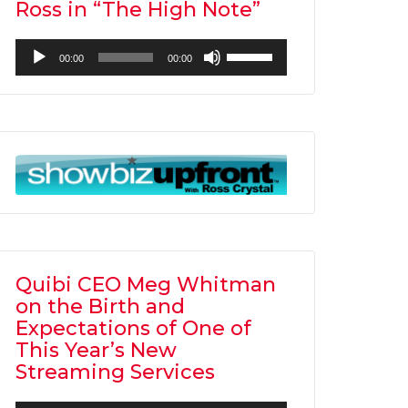
Ross in “The High Note”
Audio
Use
00:00
00:00
Player
Up/Down
Arrow
keys
to
increase
or
decrease
volume.
Quibi CEO Meg Whitman
on the Birth and
Expectations of One of
This Year’s New
Streaming Services