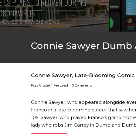
ILS PLANS TO REOPEN DURING
ORONAVIRUS
MOVIES
,
SHOWBIZ NEWS
Connie Sawyer Dumb
Connie Sawyer, Late-Blooming Comic A
|
|
Ross Crystal
Featured
0 Comments
Connie Sawyer, who appeared alongside ever
Franco in a late-blooming career that saw her
105. Sawyer, who played Franco’s grandmother
lady who robs Jim Carrey in Dumb and Dumber