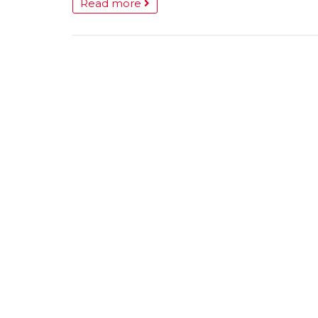
Read more