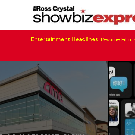
Entertainment Headlines
California Is Ready to Resume Film Prod