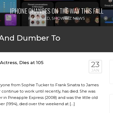
IPHONE CHANGES ON THE WAY THIS FALL
FEATURED
,
SHOWBIZ NEWS
 And Dumber To
ctress, Dies at 105
23
JAN
yone from Sophie Tucker to Frank Sinatra to James
 continue to work until recently, has died. She was
 in Pineapple Express (2008) and was the little old
 (1994), died over the weekend at […]