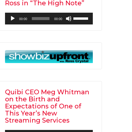
Ross in “The High Note”
Audio
Use
00:00
00:00
Player
Up/Down
Arrow
keys
to
increase
or
decrease
volume.
Quibi CEO Meg Whitman
on the Birth and
Expectations of One of
This Year’s New
Streaming Services