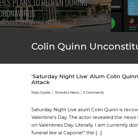
ILS PLANS TO REOPEN DURING
ORONAVIRUS
MOVIES
,
SHOWBIZ NEWS
Colin Quinn Unconstit
‘Saturday Night Live’ Alum Colin Qui
Attack
|
|
Ross Crystal
Showbiz News
0 Comments
Saturday Night Live alum Colin Quinn is recov
Valentine’s Day. The actor revealed the news 
on Valentines Day. Literally. I am currently d
funeral like al Capone!” the […]