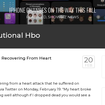
IPHONE CHANGES ON THE WAY THIS FALL
FEATURED
,
SHOWBIZ NEWS
utional Hbo
nn Recovering From Heart
20
FEB
ering from a heart attack that he suffered on
via Twitter on Monday, February 19. “My heart broke
oing well although if I dropped dead you would see a