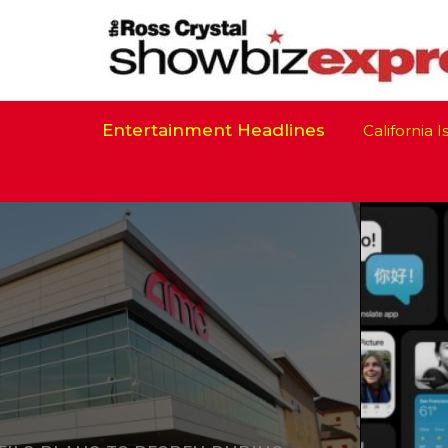
Entertainment Headlines
California Is R