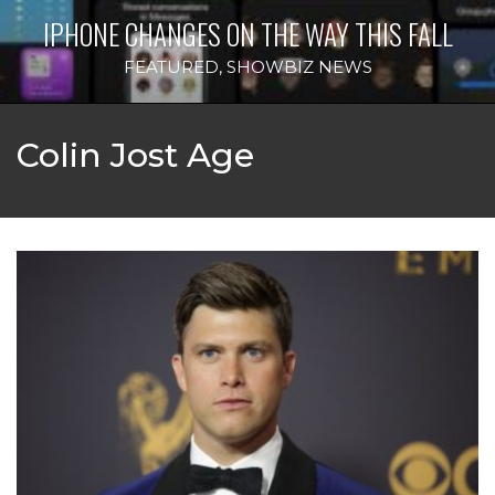
IPHONE CHANGES ON THE WAY THIS FALL
FEATURED
,
SHOWBIZ NEWS
Colin Jost Age