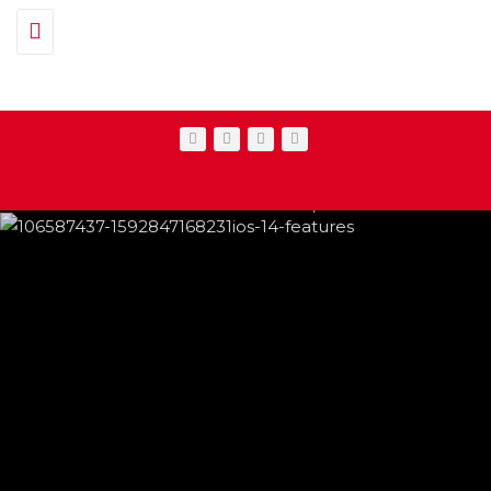
Toggle navigation
IPHONE CHANGES ON THE WAY THIS
FEATURED
,
SHOWBIZ NEWS