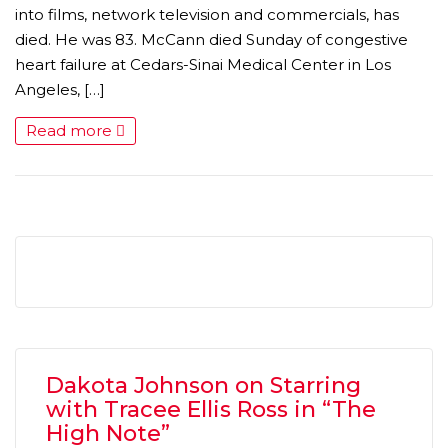
into films, network television and commercials, has
died. He was 83. McCann died Sunday of congestive
heart failure at Cedars-Sinai Medical Center in Los
Angeles, […]
Read more
MICHEAL KEATON IN TALKS TO RETURN AS BAT
MOVIE
FEATURED
,
MOVIES
,
SHOWBIZ NEW
Dakota Johnson on Starring
with Tracee Ellis Ross in “The
High Note”