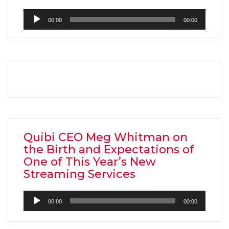
Audio
00:00
00:00
Player
AMC THEATRES UNVEILS PLANS TO REOP
CORONAVIRUS
FEATURED
,
MOVIES
,
SHOWBIZ NEW
Quibi CEO Meg Whitman on
the Birth and Expectations of
One of This Year’s New
Streaming Services
Audio
00:00
00:00
Player