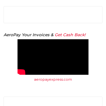
AeroPay Your Invoices &
Get Cash Back!
aeropayexpress.com