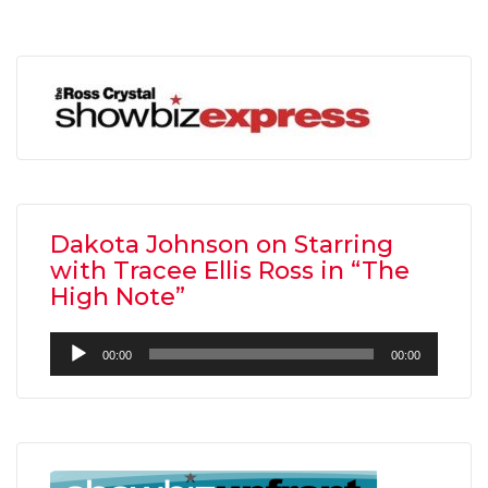
Dakota Johnson on Starring
with Tracee Ellis Ross in “The
High Note”
Audio
00:00
00:00
Player