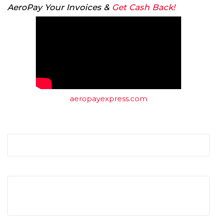
AeroPay Your Invoices &
Get Cash Back!
aeropayexpress.com