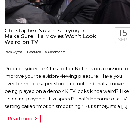
Christopher Nolan Is Trying to
15
Make Sure His Movies Won’t Look
SEP
Weird on TV
|
|
Ross Crystal
Featured
0 Comments
Producer/director Christopher Nolan is on a mission to
improve your television-viewing pleasure. Have you
ever been to a super store and noticed that a movie
being played on a demo 4K TV looks kinda weird? Like
it’s being played at 1.5x speed? That’s because of a TV
setting called “motion smoothing.” Put simply, it’s a […]
Read more