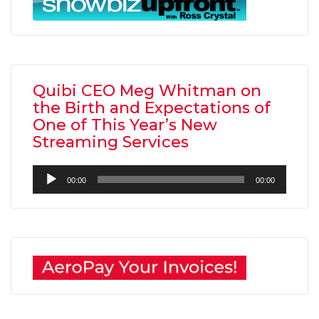
Quibi CEO Meg Whitman on
the Birth and Expectations of
One of This Year’s New
Streaming Services
Audio
00:00
00:00
Player