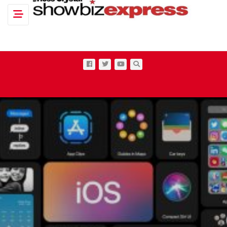
Toggle navigation