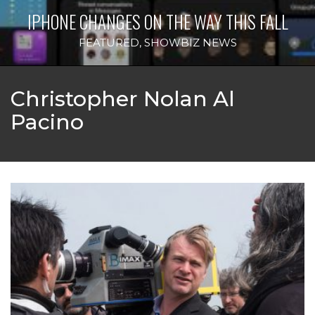
IPHONE CHANGES ON THE WAY THIS FALL
FEATURED
,
SHOWBIZ NEWS
Christopher Nolan Al
Pacino