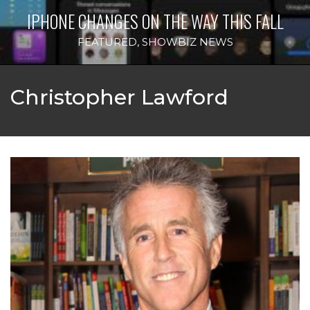
IPHONE CHANGES ON THE WAY THIS FALL
FEATURED
,
SHOWBIZ NEWS
Christopher Lawford