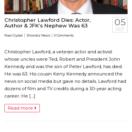
Christopher Lawford Dies: Actor,
05
Author & JFK’s Nephew Was 63
SEP
|
|
Ross Crystal
Showbiz News
0 Comments
Christopher Lawford, a veteran actor and activist
whose uncles were Ted, Robert and President John
Kennedy and was the son of Peter Lawford, has died.
He was 63. His cousin Kerry Kennedy announced the
news on social media but gave no details. Lawford had
dozens of film and TV credits during a 30-year acting
career. He […]
Read more