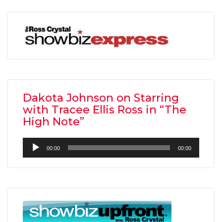
Dakota Johnson on Starring
with Tracee Ellis Ross in “The
High Note”
Audio
00:00
00:00
Player