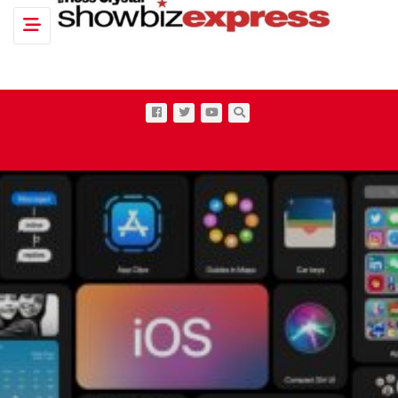
Toggle navigation