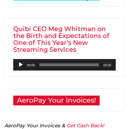
Quibi CEO Meg Whitman on
the Birth and Expectations of
One of This Year’s New
Streaming Services
Audio
00:00
00:00
Player
AeroPay Your Invoices &
Get Cash Back!