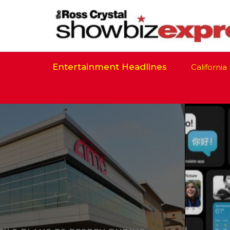
Entertainment Headlines
California Is 