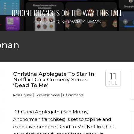
IPHONE CHANGES ON THE WAY THIS FALL
FEATURED
,
SHOWBIZ NEWS
onan
Christina Applegate To Star In
11
Netflix Dark Comedy Series
JUL
‘Dead To Me’
|
|
Ross Crystal
Showbiz News
0 Comments
Christina Applegate (Bad Moms,
Anchorman franchises) is set to topline and
executive produce Dead to Me, Netflix’s half-