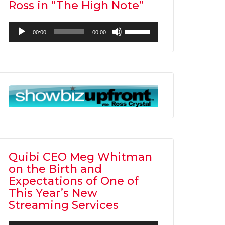
Ross in “The High Note”
Audio
Use
00:00
00:00
Player
Up/Down
Arrow
keys
to
increase
or
decrease
volume.
Quibi CEO Meg Whitman
on the Birth and
Expectations of One of
This Year’s New
Streaming Services