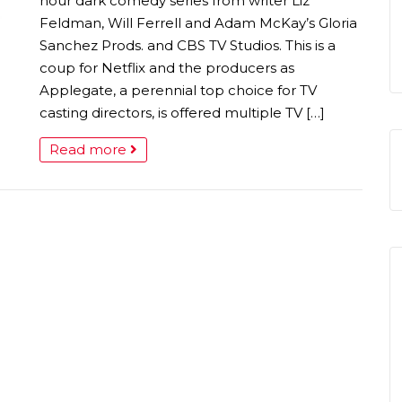
hour dark comedy series from writer Liz
Feldman, Will Ferrell and Adam McKay’s Gloria
Sanchez Prods. and CBS TV Studios. This is a
coup for Netflix and the producers as
Applegate, a perennial top choice for TV
casting directors, is offered multiple TV […]
Read more