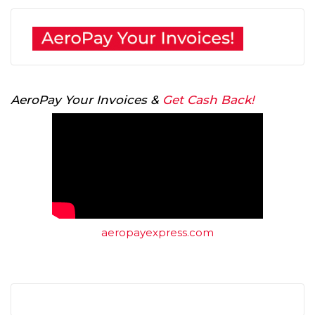
AeroPay Your Invoices &
Get Cash Back!
aeropayexpress.com