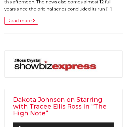
this afternoon. The news also comes almost 12 full
years since the original series concluded its run […]
Read more
Dakota Johnson on Starring
with Tracee Ellis Ross in “The
High Note”
Audio