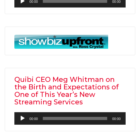
00:00
00:00
Player
Quibi CEO Meg Whitman on
the Birth and Expectations of
One of This Year’s New
Streaming Services
Audio
00:00
00:00
Player