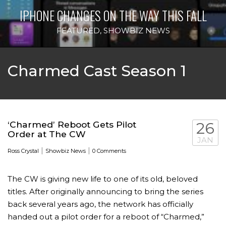
IPHONE CHANGES ON THE WAY THIS FALL
FEATURED
,
SHOWBIZ NEWS
Charmed Cast Season 1
‘Charmed’ Reboot Gets Pilot
26
Order at The CW
JAN
|
|
Ross Crystal
Showbiz News
0 Comments
The CW is giving new life to one of its old, beloved
titles. After originally announcing to bring the series
back several years ago, the network has officially
handed out a pilot order for a reboot of “Charmed,”