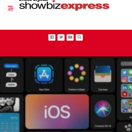
Toggle navigation