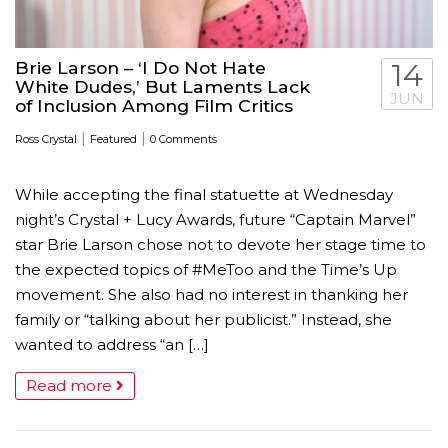
Brie Larson – ‘I Do Not Hate
14
White Dudes,’ But Laments Lack
JUN
of Inclusion Among Film Critics
|
|
Ross Crystal
Featured
0 Comments
While accepting the final statuette at Wednesday
night’s Crystal + Lucy Awards, future “Captain Marvel”
star Brie Larson chose not to devote her stage time to
the expected topics of #MeToo and the Time’s Up
movement. She also had no interest in thanking her
family or “talking about her publicist.” Instead, she
wanted to address “an […]
Read more