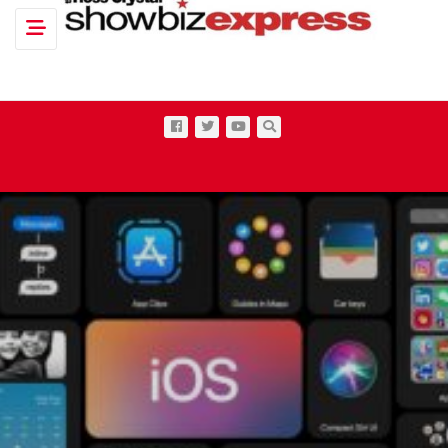
Toggle navigation