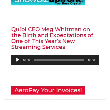
Quibi CEO Meg Whitman on
the Birth and Expectations of
One of This Year’s New
Streaming Services
Audio
00:00
00:00
Player