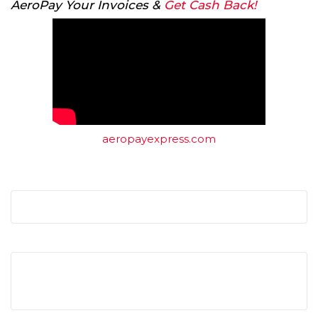
AeroPay Your Invoices &
Get Cash Back!
aeropayexpress.com