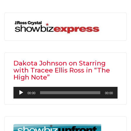
Dakota Johnson on Starring
with Tracee Ellis Ross in “The
High Note”
Audio
00:00
00:00
Player