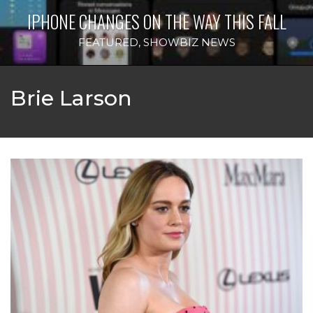
IPHONE CHANGES ON THE WAY THIS FALL
FEATURED
,
SHOWBIZ NEWS
Brie Larson