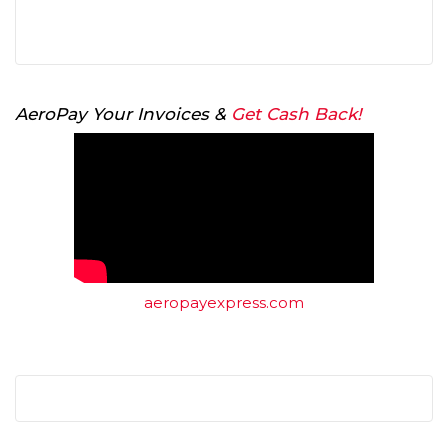
AeroPay Your Invoices &
Get Cash Back!
aeropayexpress.com