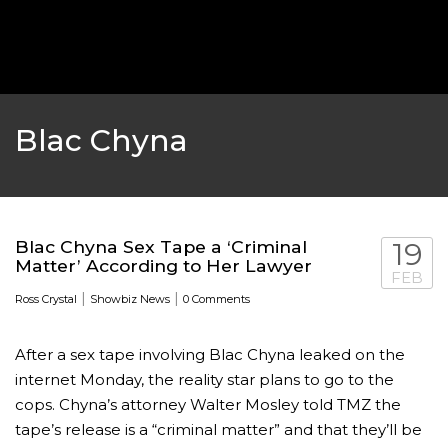
‘THE SPONGEBOB MOVIE: SPONGE ON THE RUN’ 
WILL DEBUT ON VOD IN 2021
FEATURED
,
MOVIES
,
SHOWBIZ NEW
Blac Chyna
Blac Chyna Sex Tape a ‘Criminal
19
Matter’ According to Her Lawyer
FEB
|
|
Ross Crystal
Showbiz News
0 Comments
After a sex tape involving Blac Chyna leaked on the
internet Monday, the reality star plans to go to the
GOLDEN GLOBES 2021 POSTPONED NEARLY
cops. Chyna’s attorney Walter Mosley told TMZ the
tape’s release is a “criminal matter” and that they’ll be
AWARDS SHOWS
,
FEATURED
,
INDUSTRY
,
SHO