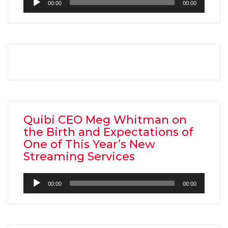
00:00
00:00
Player
AMC THEATRES UNVEILS PLANS TO REOP
CORONAVIRUS
Quibi CEO Meg Whitman on
FEATURED
,
MOVIES
,
SHOWBIZ NEW
the Birth and Expectations of
One of This Year’s New
Streaming Services
Audio
00:00
00:00
Player