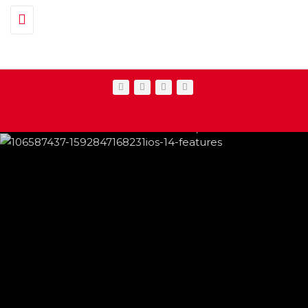
Toggle navigation
IPHONE CHANGES ON THE WAY THIS
FEATURED
,
SHOWBIZ NEWS