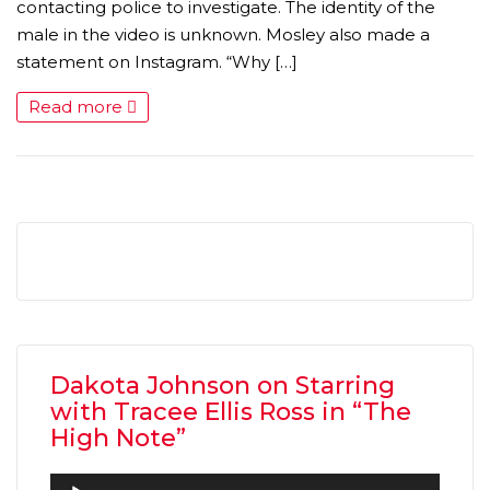
contacting police to investigate. The identity of the
male in the video is unknown. Mosley also made a
statement on Instagram. “Why […]
Read more
MICHEAL KEATON IN TALKS TO RETURN AS BAT
MOVIE
FEATURED
,
MOVIES
,
SHOWBIZ NEW
Dakota Johnson on Starring
with Tracee Ellis Ross in “The
High Note”
Audio