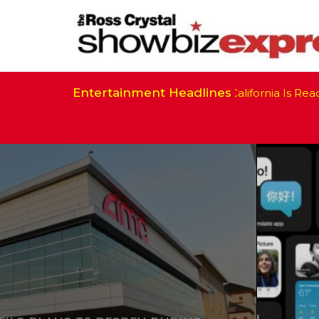
Entertainment Headlines
California Is Ready 