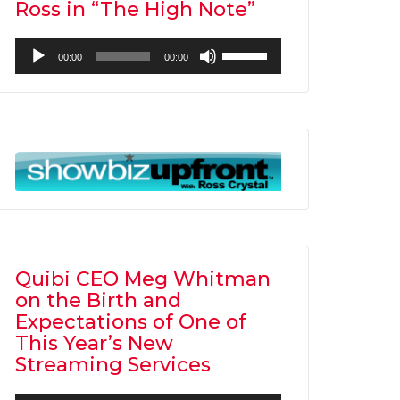
Ross in “The High Note”
Audio
Use
00:00
00:00
Player
Up/Down
Arrow
keys
to
increase
or
decrease
volume.
Quibi CEO Meg Whitman
on the Birth and
Expectations of One of
This Year’s New
Streaming Services