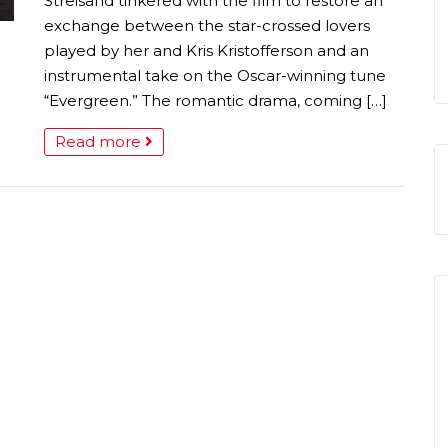
Streisand tinkered with the film to restore an
exchange between the star-crossed lovers
played by her and Kris Kristofferson and an
instrumental take on the Oscar-winning tune
“Evergreen.” The romantic drama, coming […]
Read more