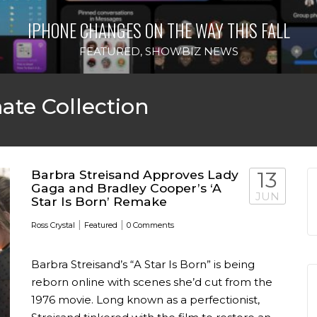
IPHONE CHANGES ON THE WAY THIS FALL
FEATURED
,
SHOWBIZ NEWS
ate Collection
Barbra Streisand Approves Lady
13
Gaga and Bradley Cooper’s ‘A
JUN
Star Is Born’ Remake
|
|
Ross Crystal
Featured
0 Comments
Barbra Streisand’s “A Star Is Born” is being
reborn online with scenes she’d cut from the
1976 movie. Long known as a perfectionist,