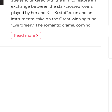
Streisand tinkered with the film to restore an
exchange between the star-crossed lovers
played by her and Kris Kristofferson and an
instrumental take on the Oscar-winning tune
“Evergreen.” The romantic drama, coming […]
Read more