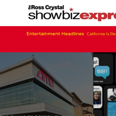
Entertainment Headlines
California Is Ready