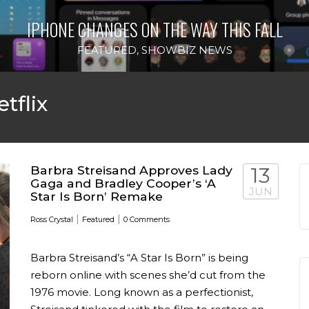
IPHONE CHANGES ON THE WAY THIS FALL
FEATURED
,
SHOWBIZ NEWS
tflix
Barbra Streisand Approves Lady
13
Gaga and Bradley Cooper’s ‘A
JUN
Star Is Born’ Remake
|
|
Ross Crystal
Featured
0 Comments
Barbra Streisand’s “A Star Is Born” is being
reborn online with scenes she’d cut from the
1976 movie. Long known as a perfectionist,