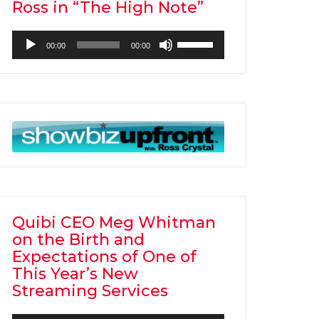
Ross in “The High Note”
Audio
Use
00:00
00:00
Player
Up/Down
Arrow
keys
to
increase
or
decrease
volume.
Quibi CEO Meg Whitman
on the Birth and
Expectations of One of
This Year’s New
Streaming Services