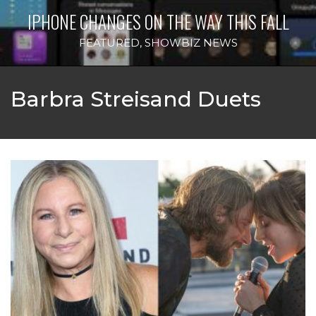
IPHONE CHANGES ON THE WAY THIS FALL
FEATURED
,
SHOWBIZ NEWS
Barbra Streisand Duets