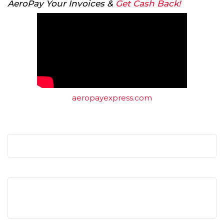
AeroPay Your Invoices &
Get Cash Back!
aeropayexpress.com