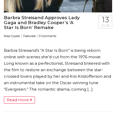
Barbra Streisand Approves Lady
13
Gaga and Bradley Cooper’s ‘A
JUN
Star Is Born’ Remake
|
|
Ross Crystal
Featured
0 Comments
Barbra Streisand’s “A Star Is Born” is being reborn
online with scenes she’d cut from the 1976 movie.
Long known as a perfectionist, Streisand tinkered with
the film to restore an exchange between the star-
crossed lovers played by her and Kris Kristofferson and
an instrumental take on the Oscar-winning tune
“Evergreen.” The romantic drama, coming […]
Read more