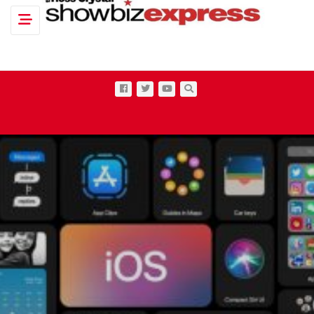
Toggle navigation