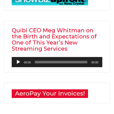
Quibi CEO Meg Whitman on
the Birth and Expectations of
One of This Year’s New
Streaming Services
Audio
00:00
00:00
Player