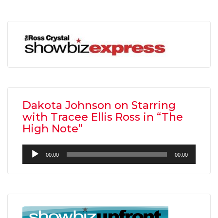
Dakota Johnson on Starring
with Tracee Ellis Ross in “The
High Note”
Audio
00:00
00:00
Player