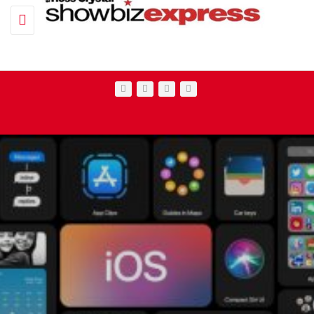
Toggle navigation