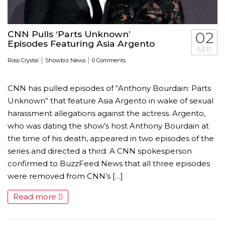
CNN Pulls ‘Parts Unknown’
02
Episodes Featuring Asia Argento
SEP
|
|
Ross Crystal
Showbiz News
0 Comments
CNN has pulled episodes of “Anthony Bourdain: Parts
Unknown” that feature Asia Argento in wake of sexual
harassment allegations against the actress. Argento,
who was dating the show’s host Anthony Bourdain at
the time of his death, appeared in two episodes of the
series and directed a third. A CNN spokesperson
confirmed to BuzzFeed News that all three episodes
were removed from CNN’s […]
Read more