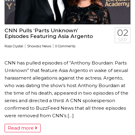
CNN Pulls ‘Parts Unknown’
02
Episodes Featuring Asia Argento
SEP
|
|
Ross Crystal
Showbiz News
0 Comments
CNN has pulled episodes of “Anthony Bourdain: Parts
Unknown” that feature Asia Argento in wake of sexual
harassment allegations against the actress. Argento,
who was dating the show’s host Anthony Bourdain at
the time of his death, appeared in two episodes of the
series and directed a third. A CNN spokesperson
confirmed to BuzzFeed News that all three episodes
were removed from CNN’s […]
Read more