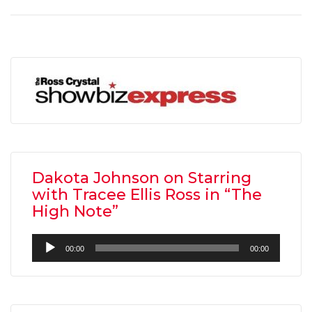
Dakota Johnson on Starring
with Tracee Ellis Ross in “The
High Note”
Audio
00:00
00:00
Player