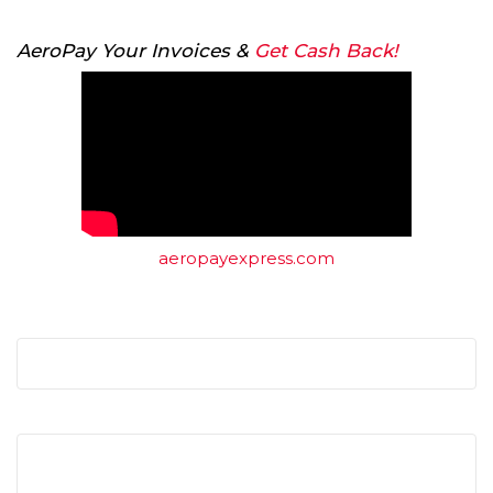
AeroPay Your Invoices &
Get Cash Back!
aeropayexpress.com