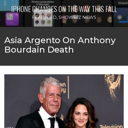
IPHONE CHANGES ON THE WAY THIS FALL
FEATURED
,
SHOWBIZ NEWS
Asia Argento On Anthony
Bourdain Death