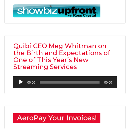
Quibi CEO Meg Whitman on
the Birth and Expectations of
One of This Year’s New
Streaming Services
Audio
00:00
00:00
Player