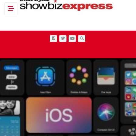
Toggle navigation