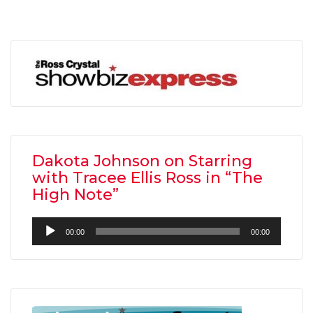
Dakota Johnson on Starring
with Tracee Ellis Ross in “The
High Note”
Audio
00:00
00:00
Player