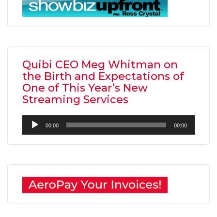
Quibi CEO Meg Whitman on
the Birth and Expectations of
One of This Year’s New
Streaming Services
Audio
00:00
00:00
Player