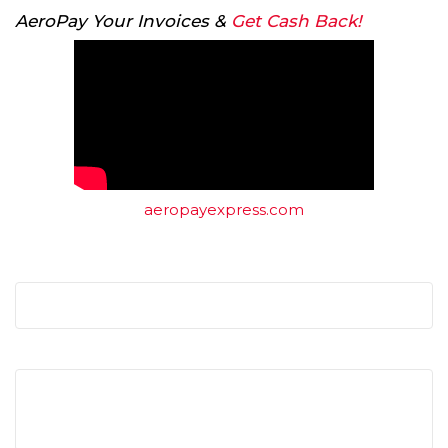
AeroPay Your Invoices &
Get Cash Back!
aeropayexpress.com