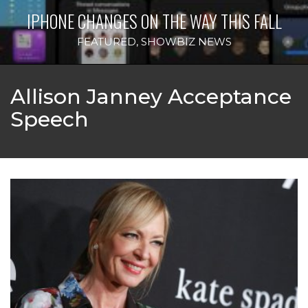
IPHONE CHANGES ON THE WAY THIS FALL
FEATURED
,
SHOWBIZ NEWS
Allison Janney Acceptance
Speech