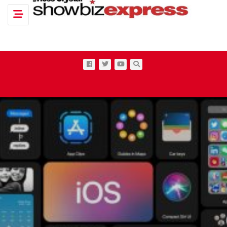
Toggle navigation