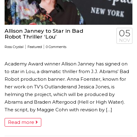
Allison Janney to Star in Bad
05
Robot Thriller ‘Lou’
NOV
|
|
Ross Crystal
Featured
0 Comments
Academy Award winner Allison Janney has signed on
to star in Lou, a dramatic thriller from J.J. Abrams’ Bad
Robot production banner. Anna Foerster, known for
her work on TV’s Outlanderand Jessica Jones, is
helming the project, which will be produced by
Abrams and Braden Aftergood (Hell or High Water).
The script, by Maggie Cohn with revision by […]
Read more