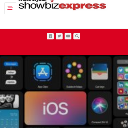
Toggle navigation