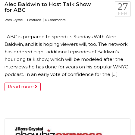
Alec Baldwin to Host Talk Show
27
for ABC
FEB
|
|
Ross Crystal
Featured
0 Comments
ABC is prepared to spend its Sundays With Alec
Baldwin, and it is hoping viewers will, too. The network
has ordered eight additional episodes of Baldwin’s
hourlong talk show, which will be modeled after the
interviews he has done for years on his popular WNYC
podcast. In an early vote of confidence for the […]
Read more