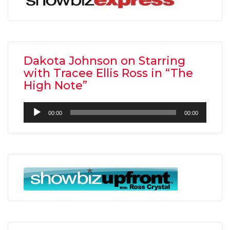
Dakota Johnson on Starring
with Tracee Ellis Ross in “The
High Note”
Audio
00:00
00:00
Player