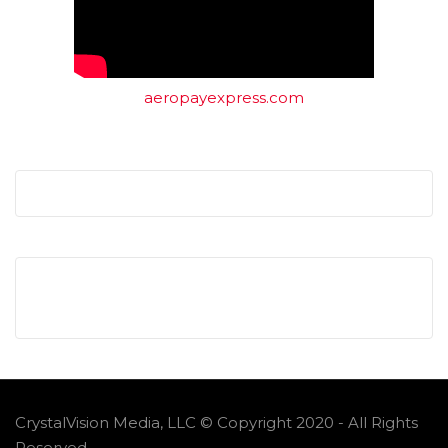
aeropayexpress.com
CrystalVision Media, LLC © Copyright 2020 - All Rights
Reserved