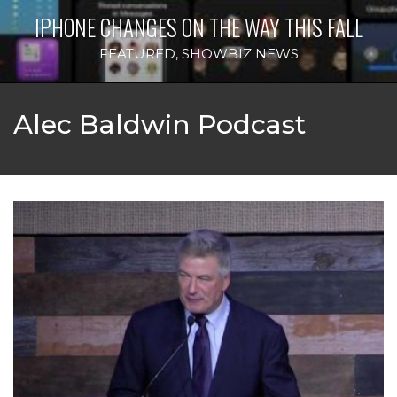
IPHONE CHANGES ON THE WAY THIS FALL
FEATURED
,
SHOWBIZ NEWS
Alec Baldwin Podcast