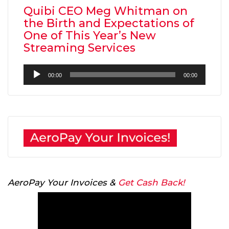
Quibi CEO Meg Whitman on
the Birth and Expectations of
One of This Year’s New
Streaming Services
Audio
00:00
00:00
Player
AeroPay Your Invoices &
Get Cash Back!