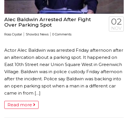
Alec Baldwin Arrested After Fight
02
Over Parking Spot
NOV
|
|
Ross Crystal
Showbiz News
0 Comments
Actor Alec Baldwin was arrested Friday afternoon after
an altercation about a parking spot. It happened on
East 10th Street near Union Square West in Greenwich
Village. Baldwin was in police custody Friday afternoon
after the incident. Police say Baldwin was backing into
an open parking spot when a man in a different car
came in from […]
Read more